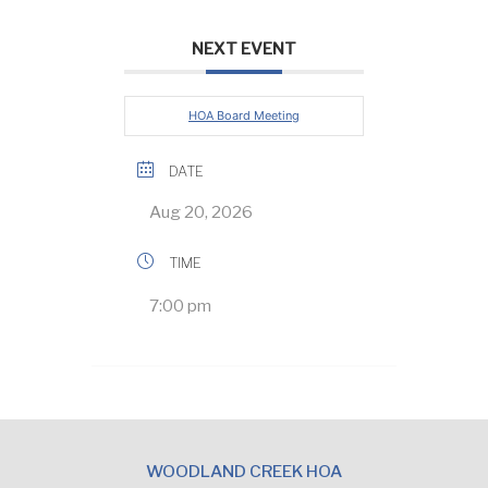
NEXT EVENT
HOA Board Meeting
DATE
Aug 20, 2026
TIME
7:00 pm
WOODLAND CREEK HOA