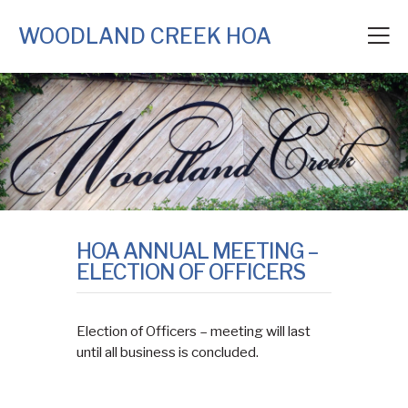
WOODLAND CREEK HOA
HOA ANNUAL MEETING –
ELECTION OF OFFICERS
Election of Officers – meeting will last
until all business is concluded.