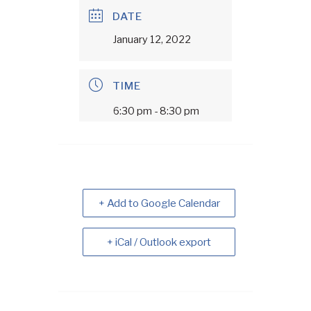
DATE
January 12, 2022
TIME
6:30 pm - 8:30 pm
+ Add to Google Calendar
+ iCal / Outlook export