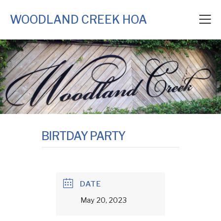
WOODLAND CREEK HOA
BIRTDAY PARTY
DATE
May 20, 2023