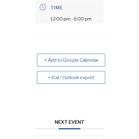
TIME
12:00 pm - 6:00 pm
+ Add to Google Calendar
+ iCal / Outlook export
NEXT EVENT