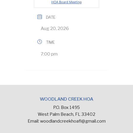
HOA Board Meeting
DATE
Aug 20, 2026
TIME
7:00 pm
WOODLAND CREEK HOA
P.O. Box 1495
West Palm Beach, FL 33402
Email:
woodlandcreekhoafl@gmail.com