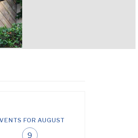
VENTS FOR AUGUST
9