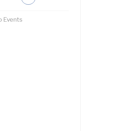
 Events